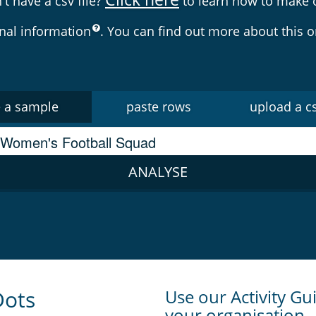
't have a csv file?
to learn how to make 
nal information
. You can find out more about this 
 a sample
paste rows
upload a cs
ANALYSE
Dots
Use our Activity Gui
your organisation