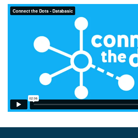
ConnectTheDots - DataBasic