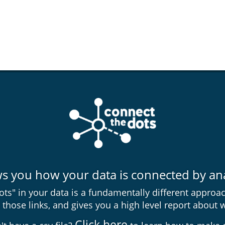
you how your data is connected by anal
ts" in your data is a fundamentally different approac
those links, and gives you a high level report about 
Click here