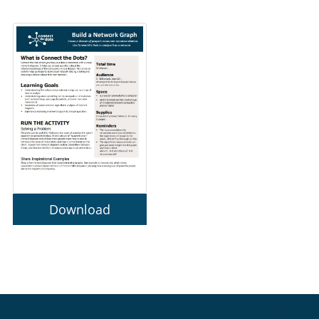
Download