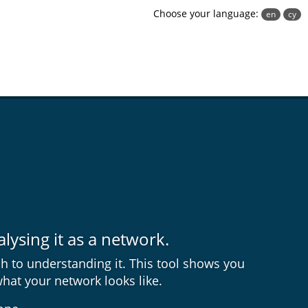
Choose your language:
en
cy
ysing it as a network.
h to understanding it. This tool shows you
what your network looks like.