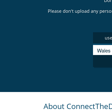
Don
Please don't upload any
perso
use
About ConnectThe