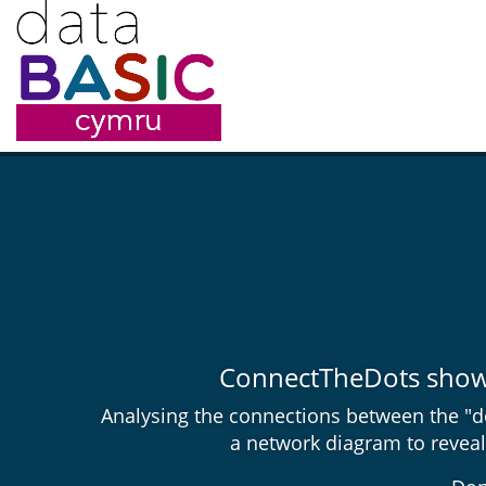
ConnectTheDots shows 
Analysing the connections between the "do
a network diagram to reveal 