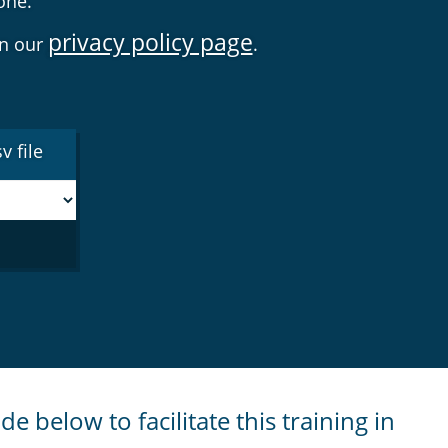
one.
privacy policy page
on our
.
v file
de below to facilitate this training in